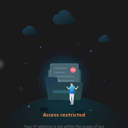
Access restricted
Your IP address is not within the scope of our