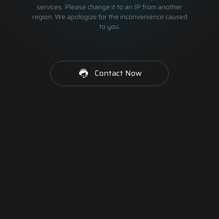
services. Please change it to an IP from another
region. We apologize for the inconvenience caused
to you.
Contact Now